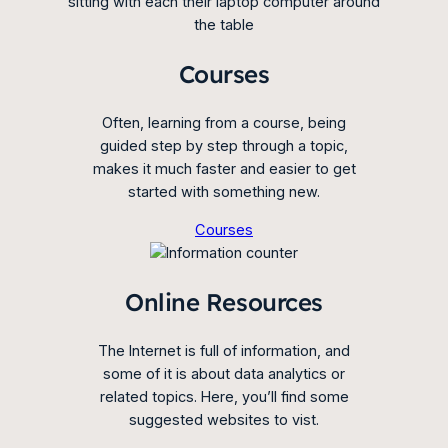
Courses
Often, learning from a course, being
guided step by step through a topic,
makes it much faster and easier to get
started with something new.
Courses
Online Resources
The Internet is full of information, and
some of it is about data analytics or
related topics. Here, you’ll find some
suggested websites to vist.