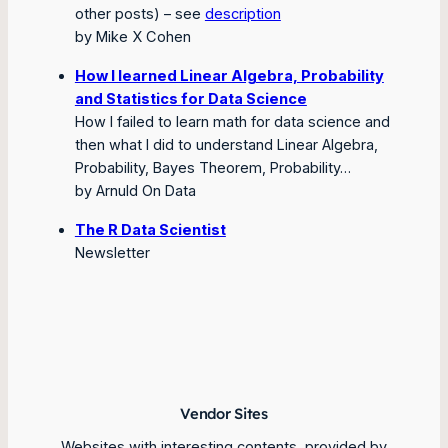
other posts)
– see
description
by Mike X Cohen
How I learned Linear Algebra, Probability
and Statistics for Data Science
How I failed to learn math for data science and
then what I did to understand Linear Algebra,
Probability, Bayes Theorem, Probability…
by Arnuld On Data
The R Data Scientist
Newsletter
Vendor Sites
Websites with interesting contents, provided by