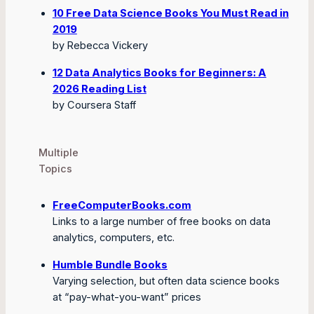
10 Free Data Science Books You Must Read in
2019
by Rebecca Vickery
12 Data Analytics Books for Beginners: A
2026 Reading List
by Coursera Staff
Multiple
Topics
FreeComputerBooks.com
Links to a large number of free books on data
analytics, computers, etc.
Humble Bundle Books
Varying selection, but often data science books
at “pay-what-you-want” prices