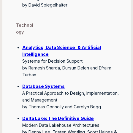
by David Spiegelhalter
Technol
ogy
Analytics, Data Science, & Artificial
Intelligence
Systems for Decision Support
by Ramesh Sharda, Dursun Delen and Efraim
Turban
Database Systems
A Practical Approach to Design, Implementation,
and Management
by Thomas Connolly and Carolyn Begg
Delta Lake: The Definitive Guide
Modern Data Lakehouse Architectures
by Denny Lee, Tristen Wentling, Scott Haines &