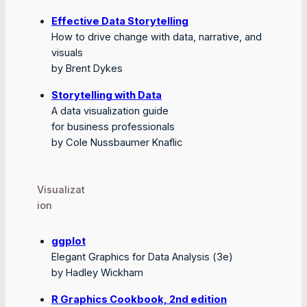
Effective Data Storytelling
How to drive change with data, narrative, and
visuals
by Brent Dykes
Storytelling with Data
A data visualization guide
for business professionals
by Cole Nussbaumer Knaflic
Visualizat
ion
ggplot
Elegant Graphics for Data Analysis (3e)
by Hadley Wickham
R Graphics Cookbook, 2nd edition