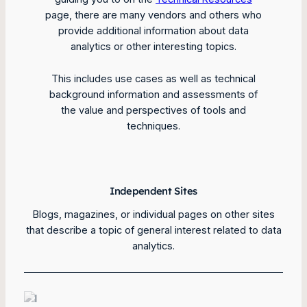
page, there are many vendors and others who
provide additional information about data
analytics or other interesting topics.
This includes use cases as well as technical
background information and assessments of
the value and perspectives of tools and
techniques.
Independent Sites
Blogs, magazines, or individual pages on other sites
that describe a topic of general interest related to data
analytics.