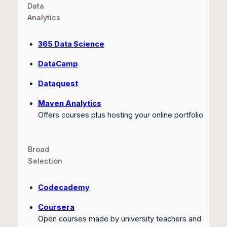
Data
Analytics
365 Data Science
DataCamp
Dataquest
Maven Analytics
Offers courses plus hosting your online portfolio
Broad
Selection
Codecademy
Coursera
Open courses made by university teachers and