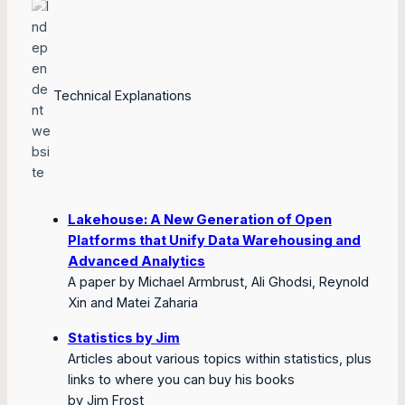
Technical Explanations
Lakehouse: A New Generation of Open
Platforms that Unify Data Warehousing and
Advanced Analytics
A paper by Michael Armbrust, Ali Ghodsi, Reynold
Xin and Matei Zaharia
Statistics by Jim
Articles about various topics within statistics, plus
links to where you can buy his books
by Jim Frost