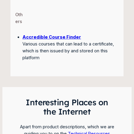
Oth
ers
Accredible Course Finder
Various courses that can lead to a certificate,
which is then issued by and stored on this
platform
Interesting Places on
the Internet
Apart from product descriptions, which we are
guiding you to on the
Technical Resources