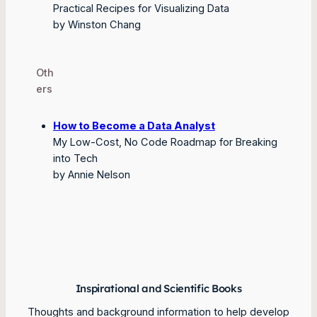
Practical Recipes for Visualizing Data
by Winston Chang
Oth
ers
How to Become a Data Analyst
My Low-Cost, No Code Roadmap for Breaking
into Tech
by Annie Nelson
Inspirational and Scientific Books
Thoughts and background information to help develop