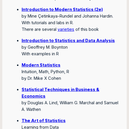
Introduction to Modern Statistics (2e)
by Mine Çetinkaya-Rundel and Johanna Hardin.
With tutorials and labs in R.
There are several
varieties
of this book
Introduction to Statistics and Data Analysis
by Geoffrey M. Boynton
With examples in R
Modern Statistics
Intuition, Math, Python, R
by Dr. Mike X Cohen
Statistical Techniques in Business &
Economics
by Douglas A. Lind, William G. Marchal and Samuel
A. Wathen
The Art of Statistics
Learning from Data