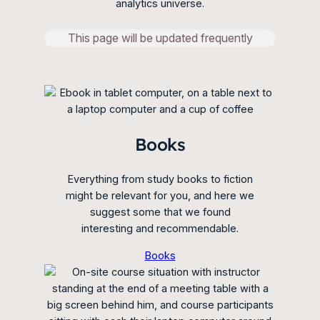
analytics universe.
This page will be updated frequently
Books
Everything from study books to fiction
might be relevant for you, and here we
suggest some that we found
interesting and recommendable.
Books