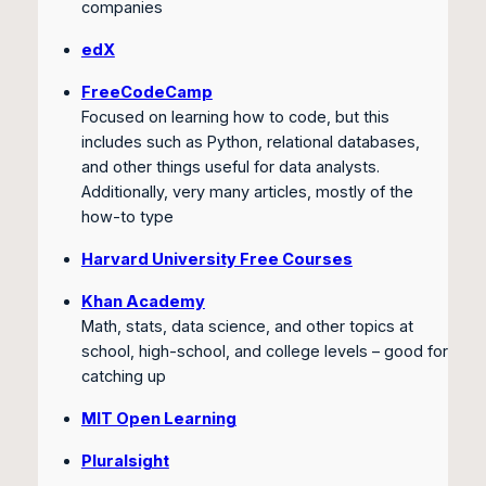
companies
edX
FreeCodeCamp
Focused on learning how to code, but this
includes such as Python, relational databases,
and other things useful for data analysts.
Additionally, very many articles, mostly of the
how-to type
Harvard University Free Courses
Khan Academy
Math, stats, data science, and other topics at
school, high-school, and college levels – good for
catching up
MIT Open Learning
Pluralsight