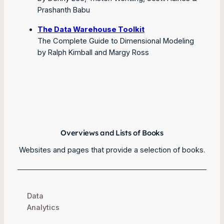
Prashanth Babu
The Data Warehouse Toolkit
The Complete Guide to Dimensional Modeling
by Ralph Kimball and Margy Ross
Overviews and Lists of Books
Websites and pages that provide a selection of books.
Data
Analytics