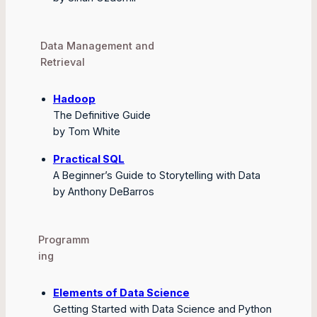
Data Management and
Retrieval
Hadoop
The Definitive Guide
by Tom White
Practical SQL
A Beginner’s Guide to Storytelling with Data
by Anthony DeBarros
Programm
ing
Elements of Data Science
Getting Started with Data Science and Python