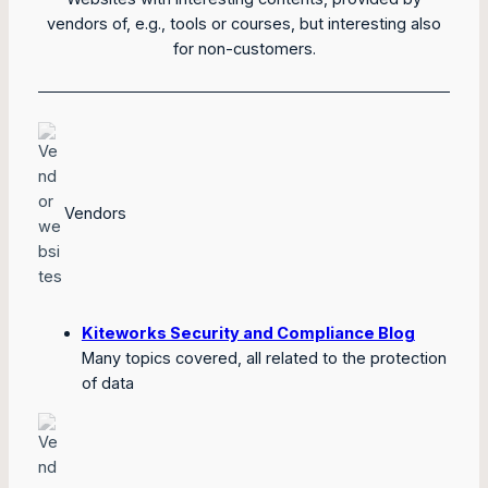
vendors of, e.g., tools or courses, but interesting also
for non-customers.
Vendors
Kiteworks Security and Compliance Blog
Many topics covered, all related to the protection
of data