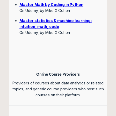
Master Math by Coding in Python
On Udemy, by Mike X Cohen
Master statistics & machine learning:
intuition, math, code
On Udemy, by Mike X Cohen
Online Course Providers
Providers of courses about data analytics or related
topics, and generic course providers who host such
courses on their platform.