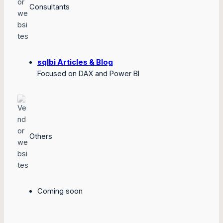
Consultants
sqlbi Articles & Blog
Focused on DAX and Power BI
Others
Coming soon