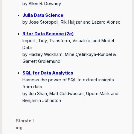
by Allen B. Downey
Julia Data Science
by Jose Storopoli, Rik Huijzer and Lazaro Alonso
R for Data Science (2e)
Import, Tidy, Transform, Visualize, and Model
Data
by Hadley Wickham, Mine Çetinkaya-Rundel &
Garrett Grolemund
SQL for Data Analytics
Harness the power of SQL to extract insights
from data
by Jun Shan, Matt Goldwasser, Upom Malik and
Benjamin Johnston
Storytell
ing