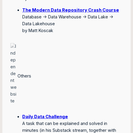
The Modern Data Repository Crash Course
Database -> Data Warehouse -> Data Lake ->
Data Lakehouse
by Matt Koscak
Others
Daily Data Challenge
A task that can be explained and solved in
minutes (in his Substack stream, together with