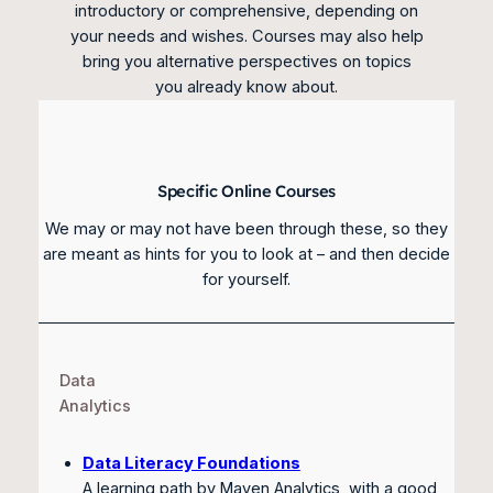
introductory or comprehensive, depending on
your needs and wishes. Courses may also help
bring you alternative perspectives on topics
you already know about.
Specific Online Courses
We may or may not have been through these, so they
are meant as hints for you to look at – and then decide
for yourself.
Data
Analytics
Data Literacy Foundations
A learning path by Maven Analytics, with a good