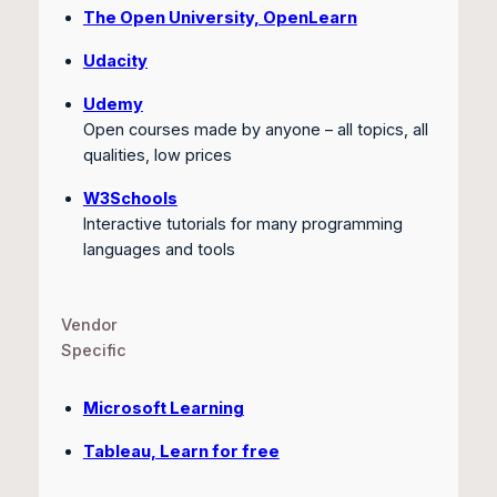
The Open University, OpenLearn
Udacity
Udemy
Open courses made by anyone – all topics, all
qualities, low prices
W3Schools
Interactive tutorials for many programming
languages and tools
Vendor
Specific
Microsoft Learning
Tableau, Learn for free