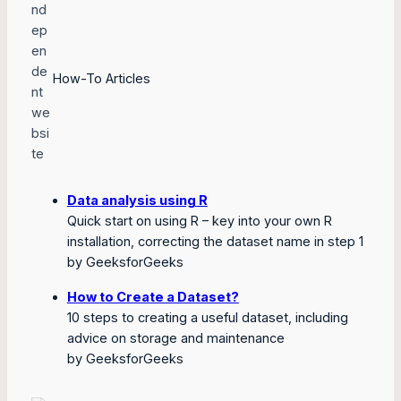
How-To Articles
Data analysis using R
Quick start on using R – key into your own R
installation, correcting the dataset name in step 1
by GeeksforGeeks
How to Create a Dataset?
10 steps to creating a useful dataset, including
advice on storage and maintenance
by GeeksforGeeks