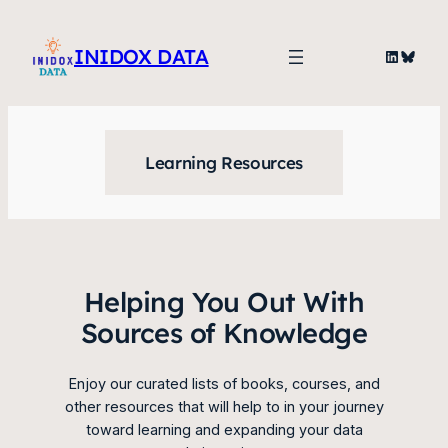
Skip
to
INIDOX DATA
LinkedIn
Blues
content
Learning Resources
Helping You Out With
Sources of Knowledge
Enjoy our curated lists of books, courses, and
other resources that will help to in your journey
toward learning and expanding your data