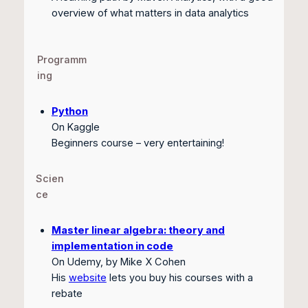
overview of what matters in data analytics
Programm
ing
Python
On Kaggle
Beginners course – very entertaining!
Scien
ce
Master linear algebra: theory and
implementation in code
On Udemy, by Mike X Cohen
His
website
lets you buy his courses with a
rebate