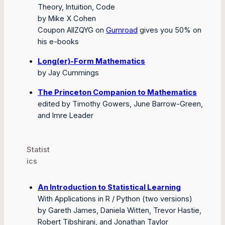
Theory, Intuition, Code
by Mike X Cohen
Coupon AIIZQYG on
Gumroad
gives you 50% on
his e-books
Long(er)-Form Mathematics
by Jay Cummings
The Princeton Companion to Mathematics
edited by Timothy Gowers, June Barrow-Green,
and Imre Leader
Statist
ics
An Introduction to Statistical Learning
With Applications in R / Python (two versions)
by Gareth James, Daniela Witten, Trevor Hastie,
Robert Tibshirani, and Jonathan Taylor