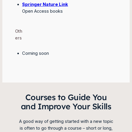
Springer Nature Link
Open Access books
Oth
ers
Coming soon
Courses to Guide You
and Improve Your Skills
A good way of getting started with a new topic
is often to go through a course – short or long,