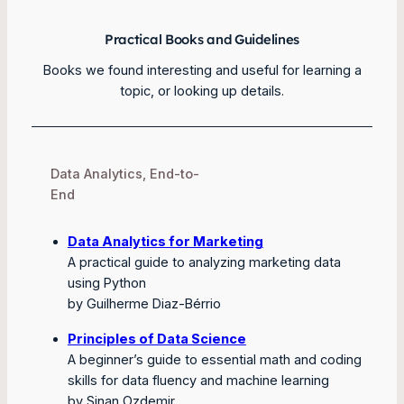
Practical Books and Guidelines
Books we found interesting and useful for learning a
topic, or looking up details.
Data Analytics, End-to-
End
Data Analytics for Marketing
A practical guide to analyzing marketing data
using Python
by Guilherme Diaz-Bérrio
Principles of Data Science
A beginner’s guide to essential math and coding
skills for data fluency and machine learning
by Sinan Ozdemir