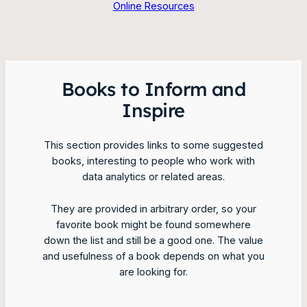
Online Resources
Books to Inform and
Inspire
This section provides links to some suggested
books, interesting to people who work with
data analytics or related areas.
They are provided in arbitrary order, so your
favorite book might be found somewhere
down the list and still be a good one. The value
and usefulness of a book depends on what you
are looking for.