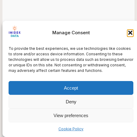
Government or University Sites
Manage Consent
Information related to such as societal or scientific
topics, provided by state institutions, universities,
To provide the best experiences, we use technologies like cookies
NGOs, and other organizations.
to store and/or access device information. Consenting to these
technologies will allow us to process data such as browsing behavior
or unique IDs on this site. Not consenting or withdrawing consent,
may adversely affect certain features and functions.
Accept
Deny
View preferences
Government
Cookie Policy