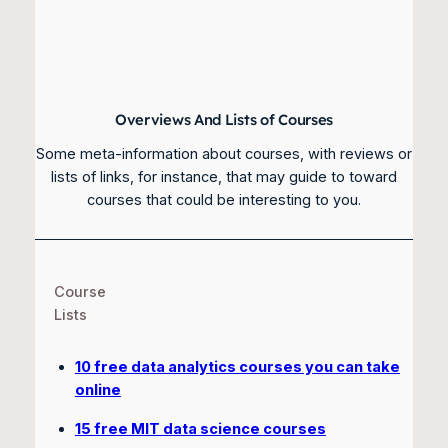
Overviews And Lists of Courses
Some meta-information about courses, with reviews or
lists of links, for instance, that may guide to toward
courses that could be interesting to you.
Course
Lists
10 free data analytics courses you can take
online
15 free MIT data science courses