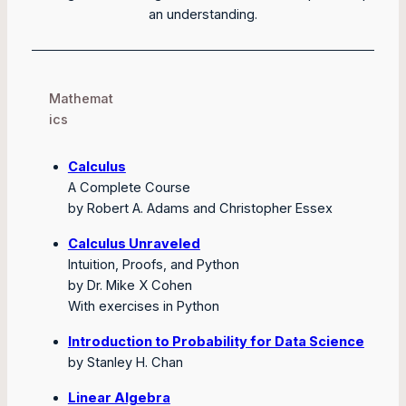
an understanding.
Mathemat
ics
Calculus
A Complete Course
by Robert A. Adams and Christopher Essex
Calculus Unraveled
Intuition, Proofs, and Python
by Dr. Mike X Cohen
With exercises in Python
Introduction to Probability for Data Science
by Stanley H. Chan
Linear Algebra